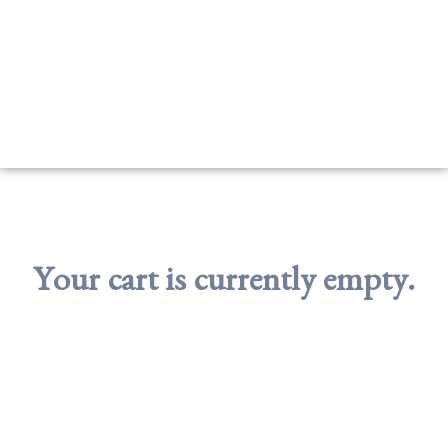
Your cart is currently empty.