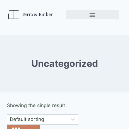
Uncategorized
Showing the single result