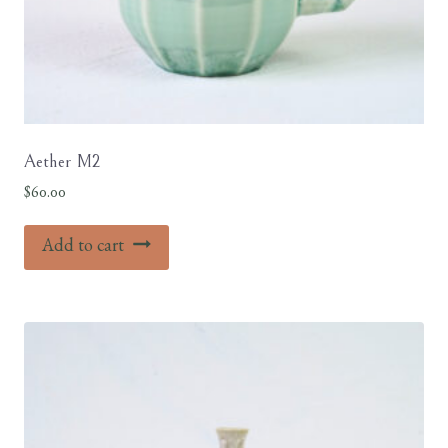
Aether M2
$
60.00
Add to cart