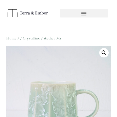
Home
/
/
Crystalline
/
Aether M1