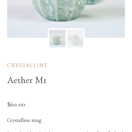
CRYSTALLINE
Aether M1
$
60.00
Crystalline mug