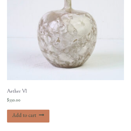
Aether V1
$
330.00
Add to cart