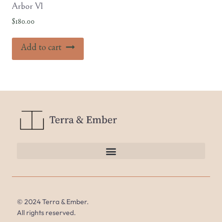
Arbor V1
$
180.00
Add to cart
© 2024 Terra & Ember.
All rights reserved.