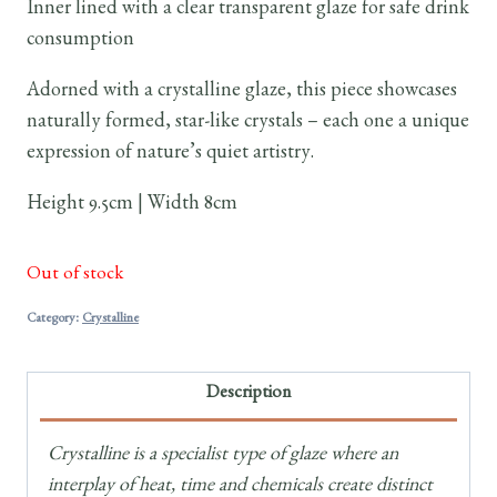
Inner lined with a clear transparent glaze for safe drink
consumption
Adorned with a crystalline glaze, this piece showcases
naturally formed, star-like crystals – each one a unique
expression of nature’s quiet artistry.
Height 9.5cm | Width 8cm
Out of stock
Category:
Crystalline
Description
Crystalline is a specialist type of glaze where an
interplay of heat, time and chemicals create distinct