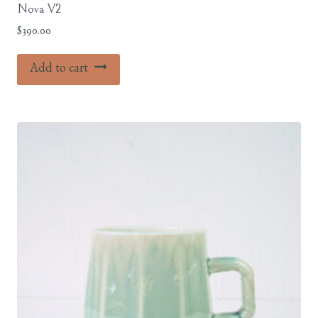
Nova V2
$
390.00
Add to cart