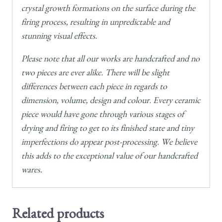
crystal growth formations on the surface during the
firing process, resulting in unpredictable and
stunning visual effects.
Please note that all our works are handcrafted and no
two pieces are ever alike. There will be slight
differences between each piece in regards to
dimension, volume, design and colour. Every ceramic
piece would have gone through various stages of
drying and firing to get to its finished state and tiny
imperfections do appear post-processing. We believe
this adds to the exceptional value of our handcrafted
wares.
Related products