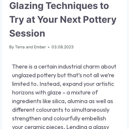
Glazing Techniques to
Try at Your Next Pottery
Session
By
Terra and Ember
03.08.2023
There is a certain industrial charm about
unglazed pottery but that’s not all we’re
limited to. Instead, expand your artistic
horizons with glaze – a mixture of
ingredients like silica, alumina as well as
different colourants to simultaneously
strengthen and colourfully embellish
your ceramic pieces. Lending a glassy