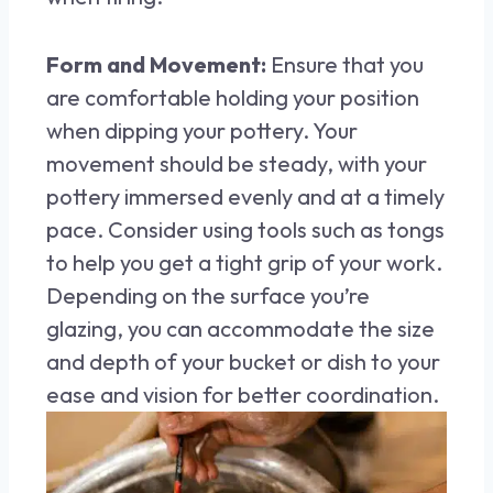
Form and Movement:
Ensure that you
are comfortable holding your position
when dipping your pottery. Your
movement should be steady, with your
pottery immersed evenly and at a timely
pace. Consider using tools such as tongs
to help you get a tight grip of your work.
Depending on the surface you’re
glazing, you can accommodate the size
and depth of your bucket or dish to your
ease and vision for better coordination.