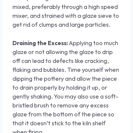
mixed, preferably through a high speed
mixer, and strained with a glaze sieve to
get rid of clumps and large particles.
Draining the Excess:
Applying too much
glaze or not allowing the glaze to drip
off can lead to defects like cracking,
flaking and bubbles. Time yourself when
dipping the pottery and allow the piece
to drain properly by holding it up, or
gently shaking. You may also use a soft-
bristled brush to remove any excess
glaze from the bottom of the piece so
that it doesn’t stick to the kiln shelf
when firing.