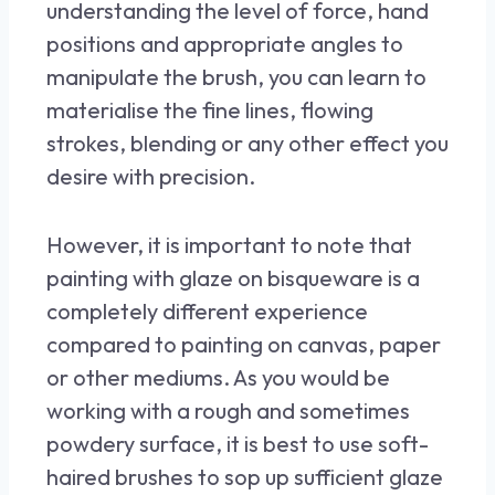
understanding the level of force, hand
positions and appropriate angles to
manipulate the brush, you can learn to
materialise the fine lines, flowing
strokes, blending or any other effect you
desire with precision.
However, it is important to note that
painting with glaze on bisqueware is a
completely different experience
compared to painting on canvas, paper
or other mediums. As you would be
working with a rough and sometimes
powdery surface, it is best to use soft-
haired brushes to sop up sufficient glaze