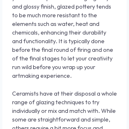
and glossy finish, glazed pottery tends
to be much more resistant to the
elements such as water, heat and
chemicals, enhancing their durability
and functionality. It is typically done
before the final round of firing and one
of the final stages to let your creativity
run wild before you wrap up your
artmaking experience.
Ceramists have at their disposal a whole
range of glazing techniques to try
individually or mix and match with. While
some are straightforward and simple,
others require a bit more focus and