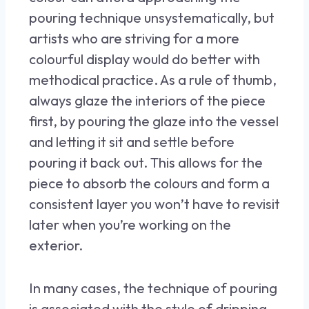
pouring technique unsystematically, but
artists who are striving for a more
colourful display would do better with
methodical practice. As a rule of thumb,
always glaze the interiors of the piece
first, by pouring the glaze into the vessel
and letting it sit and settle before
pouring it back out. This allows for the
piece to absorb the colours and form a
consistent layer you won’t have to revisit
later when you’re working on the
exterior.
In many cases, the technique of pouring
is associated with the style of dripping.