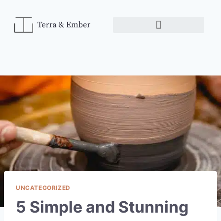
UNCATEGORIZED
5 Simple and Stunning