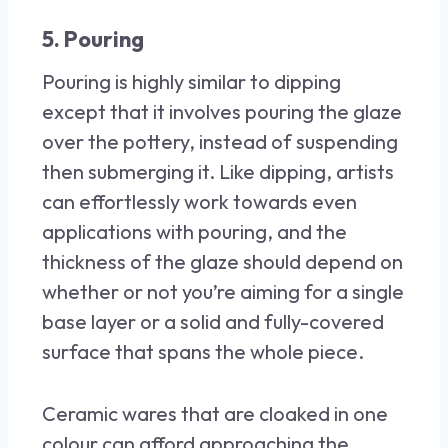
5. Pouring
Pouring is highly similar to dipping
except that it involves pouring the glaze
over the pottery, instead of suspending
then submerging it. Like dipping, artists
can effortlessly work towards even
applications with pouring, and the
thickness of the glaze should depend on
whether or not you’re aiming for a single
base layer or a solid and fully-covered
surface that spans the whole piece.
Ceramic wares that are cloaked in one
colour can afford approaching the