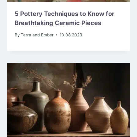
5 Pottery Techniques to Know for
Breathtaking Ceramic Pieces
By
Terra and Ember
10.08.2023