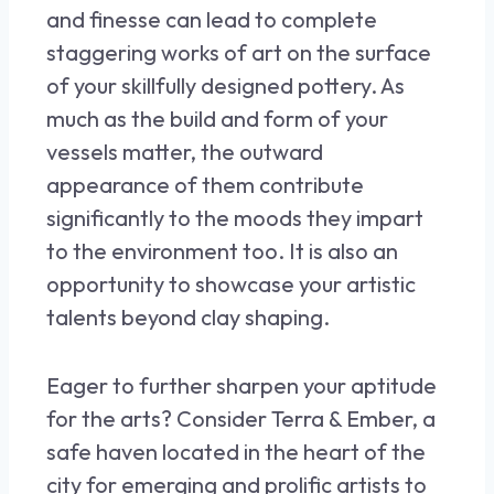
and finesse can lead to complete
staggering works of art on the surface
of your skillfully designed pottery. As
much as the build and form of your
vessels matter, the outward
appearance of them contribute
significantly to the moods they impart
to the environment too. It is also an
opportunity to showcase your artistic
talents beyond clay shaping.
Eager to further sharpen your aptitude
for the arts? Consider Terra & Ember, a
safe haven located in the heart of the
city for emerging and prolific artists to