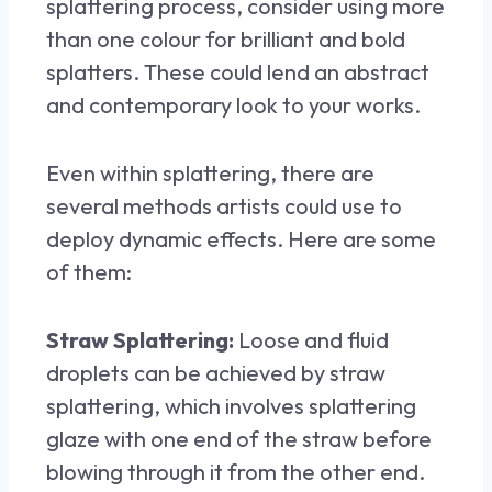
splattering process, consider using more
than one colour for brilliant and bold
splatters. These could lend an abstract
and contemporary look to your works.
Even within splattering, there are
several methods artists could use to
deploy dynamic effects. Here are some
of them:
Straw Splattering:
Loose and fluid
droplets can be achieved by straw
splattering, which involves splattering
glaze with one end of the straw before
blowing through it from the other end.