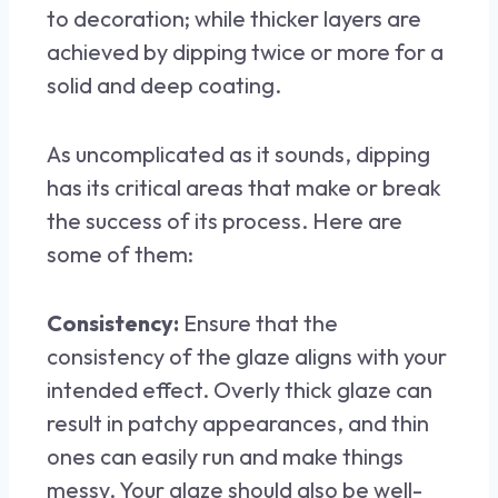
to decoration; while thicker layers are
achieved by dipping twice or more for a
solid and deep coating.
As uncomplicated as it sounds, dipping
has its critical areas that make or break
the success of its process. Here are
some of them:
Consistency:
Ensure that the
consistency of the glaze aligns with your
intended effect. Overly thick glaze can
result in patchy appearances, and thin
ones can easily run and make things
messy. Your glaze should also be well-