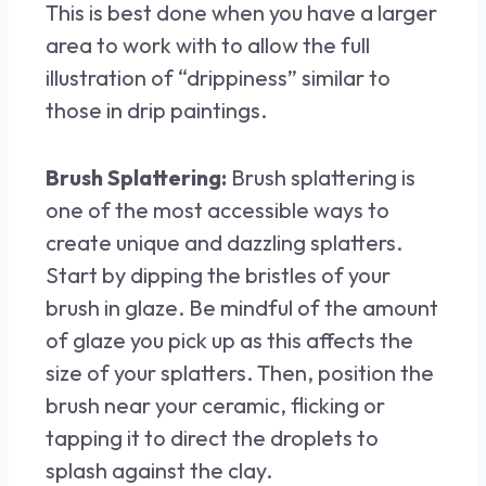
This is best done when you have a larger
area to work with to allow the full
illustration of “drippiness” similar to
those in drip paintings.
Brush Splattering:
Brush splattering is
one of the most accessible ways to
create unique and dazzling splatters.
Start by dipping the bristles of your
brush in glaze. Be mindful of the amount
of glaze you pick up as this affects the
size of your splatters. Then, position the
brush near your ceramic, flicking or
tapping it to direct the droplets to
splash against the clay.