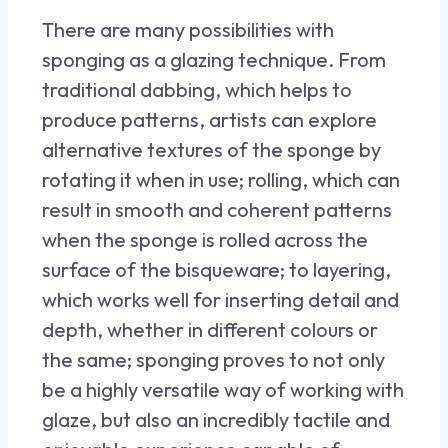
There are many possibilities with
sponging as a glazing technique. From
traditional dabbing, which helps to
produce patterns, artists can explore
alternative textures of the sponge by
rotating it when in use; rolling, which can
result in smooth and coherent patterns
when the sponge is rolled across the
surface of the bisqueware; to layering,
which works well for inserting detail and
depth, whether in different colours or
the same; sponging proves to not only
be a highly versatile way of working with
glaze, but also an incredibly tactile and