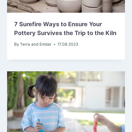
7 Surefire Ways to Ensure Your
Pottery Survives the Trip to the Kiln
By
Terra and Ember
17.08.2023