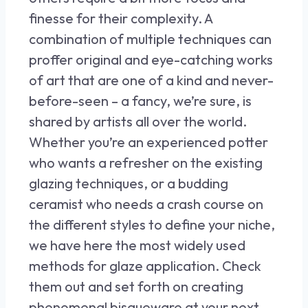
finesse for their complexity. A
combination of multiple techniques can
proffer original and eye-catching works
of art that are one of a kind and never-
before-seen – a fancy, we’re sure, is
shared by artists all over the world.
Whether you’re an experienced potter
who wants a refresher on the existing
glazing techniques, or a budding
ceramist who needs a crash course on
the different styles to define your niche,
we have here the most widely used
methods for glaze application. Check
them out and set forth on creating
phenomenal bisqueware at your next