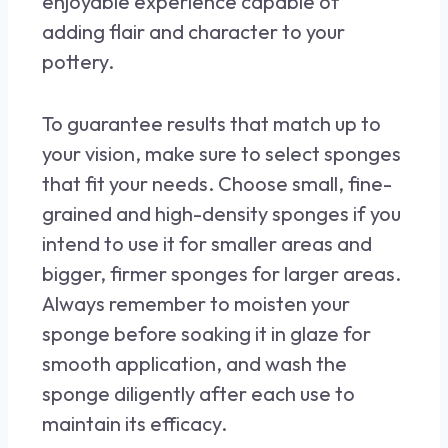
enjoyable experience capable of
adding flair and character to your
pottery.
To guarantee results that match up to
your vision, make sure to select sponges
that fit your needs. Choose small, fine-
grained and high-density sponges if you
intend to use it for smaller areas and
bigger, firmer sponges for larger areas.
Always remember to moisten your
sponge before soaking it in glaze for
smooth application, and wash the
sponge diligently after each use to
maintain its efficacy.