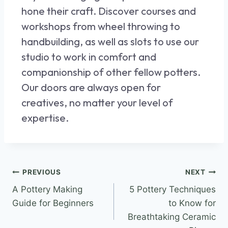
hone their craft. Discover
courses and
workshops
from wheel throwing to
handbuilding, as well as slots to use our
studio to work in comfort and
companionship of other fellow potters.
Our doors are always open for
creatives, no matter your level of
expertise.
PREVIOUS
NEXT
A Pottery Making
5 Pottery Techniques
Guide for Beginners
to Know for
Breathtaking Ceramic