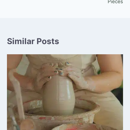
Pieces
Similar Posts