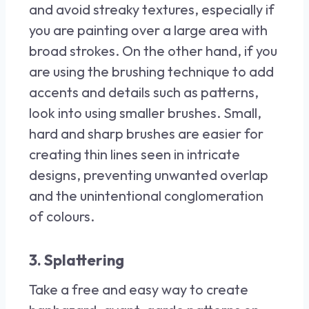
and avoid streaky textures, especially if
you are painting over a large area with
broad strokes. On the other hand, if you
are using the brushing technique to add
accents and details such as patterns,
look into using smaller brushes. Small,
hard and sharp brushes are easier for
creating thin lines seen in intricate
designs, preventing unwanted overlap
and the unintentional conglomeration
of colours.
3. Splattering
Take a free and easy way to create