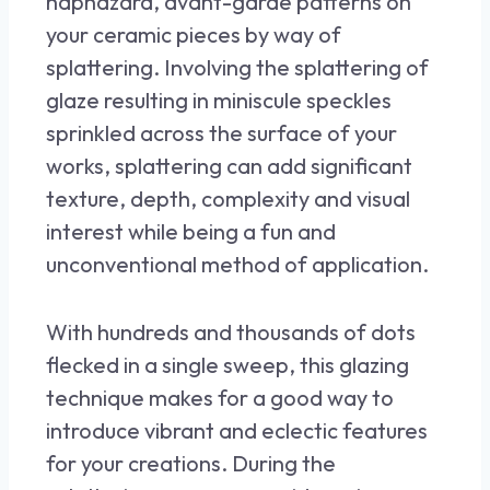
haphazard, avant-garde patterns on
your ceramic pieces by way of
splattering. Involving the splattering of
glaze resulting in miniscule speckles
sprinkled across the surface of your
works, splattering can add significant
texture, depth, complexity and visual
interest while being a fun and
unconventional method of application.
With hundreds and thousands of dots
flecked in a single sweep, this glazing
technique makes for a good way to
introduce vibrant and eclectic features
for your creations. During the