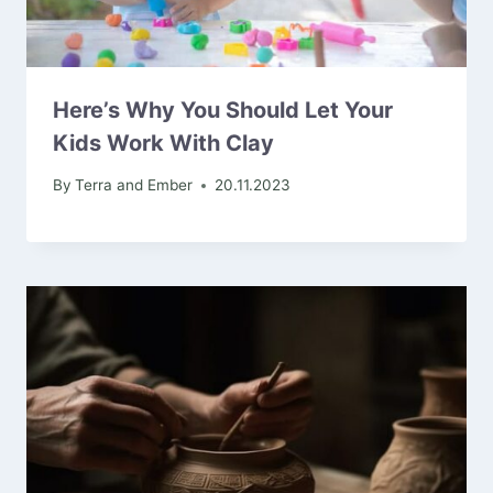
Here’s Why You Should Let Your
Kids Work With Clay
By
Terra and Ember
20.11.2023