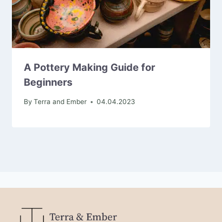
A Pottery Making Guide for
Beginners
By
Terra and Ember
04.04.2023