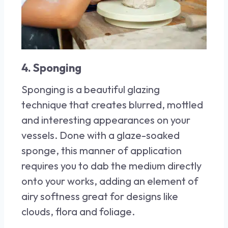
4. Sponging
Sponging is a beautiful glazing
technique that creates blurred, mottled
and interesting appearances on your
vessels. Done with a glaze-soaked
sponge, this manner of application
requires you to dab the medium directly
onto your works, adding an element of
airy softness great for designs like
clouds, flora and foliage.