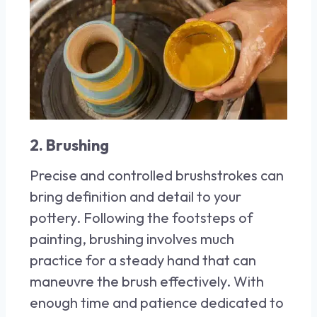
2. Brushing
Precise and controlled brushstrokes can
bring definition and detail to your
pottery. Following the footsteps of
painting, brushing involves much
practice for a steady hand that can
maneuvre the brush effectively. With
enough time and patience dedicated to