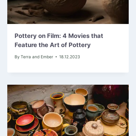
Pottery on Film: 4 Movies that
Feature the Art of Pottery
By
Terra and Ember
18.12.2023