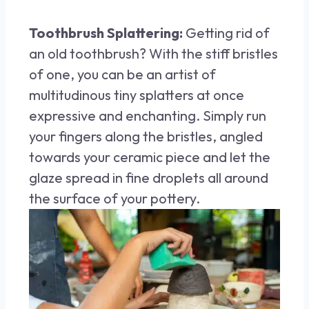
Toothbrush Splattering:
Getting rid of
an old toothbrush? With the stiff bristles
of one, you can be an artist of
multitudinous tiny splatters at once
expressive and enchanting. Simply run
your fingers along the bristles, angled
towards your ceramic piece and let the
glaze spread in fine droplets all around
the surface of your pottery.