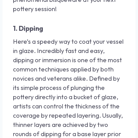
pottery session!
1. Dipping
Here’s a speedy way to coat your vessel
in glaze. Incredibly fast and easy,
dipping or immersion is one of the most
common techniques applied by both
novices and veterans alike. Defined by
its simple process of plunging the
pottery directly into a bucket of glaze,
artists can control the thickness of the
coverage by repeated layering. Usually,
thinner layers are achieved by two
rounds of dipping for a base layer prior