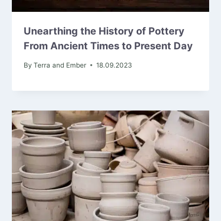
Unearthing the History of Pottery
From Ancient Times to Present Day
By
Terra and Ember
18.09.2023