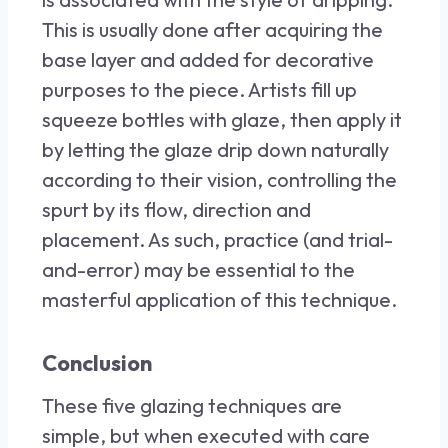
This is usually done after acquiring the
base layer and added for decorative
purposes to the piece. Artists fill up
squeeze bottles with glaze, then apply it
by letting the glaze drip down naturally
according to their vision, controlling the
spurt by its flow, direction and
placement. As such, practice (and trial-
and-error) may be essential to the
masterful application of this technique.
Conclusion
These five glazing techniques are
simple, but when executed with care