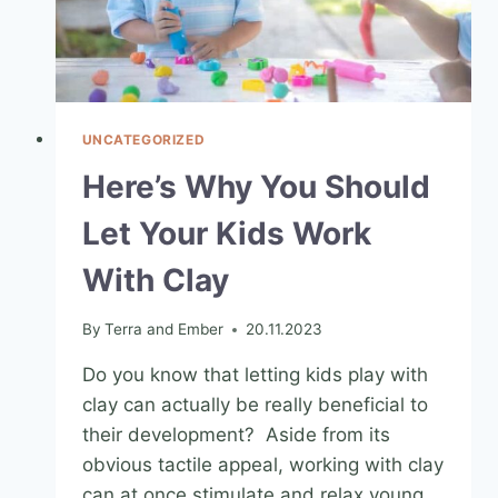
UNCATEGORIZED
Here’s Why You Should
Let Your Kids Work
With Clay
By
Terra and Ember
20.11.2023
Do you know that letting kids play with
clay can actually be really beneficial to
their development? Aside from its
obvious tactile appeal, working with clay
can at once stimulate and relax young