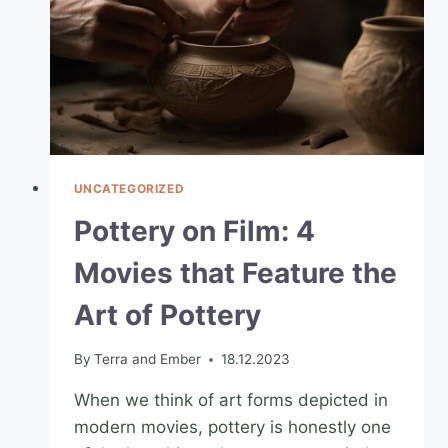
UNCATEGORIZED
Pottery on Film: 4
Movies that Feature the
Art of Pottery
By
Terra and Ember
18.12.2023
When we think of art forms depicted in
modern movies, pottery is honestly one