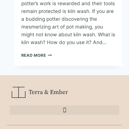
potter’s work is rewarded and their tools
remain protected is kiln wash. If you are
a budding potter discovering the
mesmerizing art of pot making, you
might not know about kiln wash. What is
kiln wash? How do you use it? And…
READ MORE