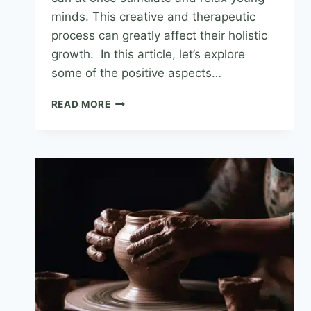
minds. This creative and therapeutic
process can greatly affect their holistic
growth. In this article, let’s explore
some of the positive aspects…
READ MORE