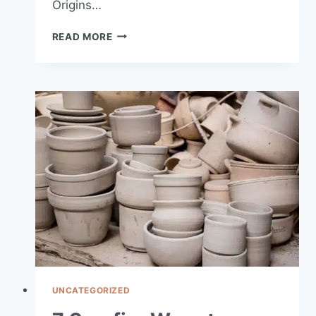
Origins…
READ MORE
UNCATEGORIZED