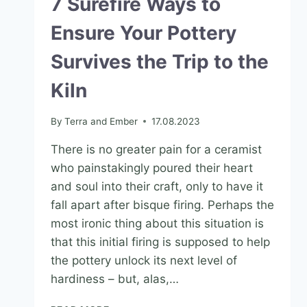
7 Surefire Ways to
Ensure Your Pottery
Survives the Trip to the
Kiln
By
Terra and Ember
17.08.2023
There is no greater pain for a ceramist
who painstakingly poured their heart
and soul into their craft, only to have it
fall apart after bisque firing. Perhaps the
most ironic thing about this situation is
that this initial firing is supposed to help
the pottery unlock its next level of
hardiness – but, alas,…