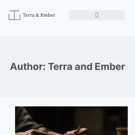
Author: Terra and Ember