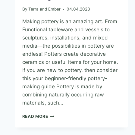
By
Terra and Ember
04.04.2023
Making pottery is an amazing art. From
Functional tableware and vessels to
sculptures, installations, and mixed
media—the possibilities in pottery are
endless! Potters create decorative
ceramics or useful items for your home.
If you are new to pottery, then consider
this your beginner-friendly pottery-
making guide Pottery is made by
combining naturally occurring raw
materials, such…
READ MORE