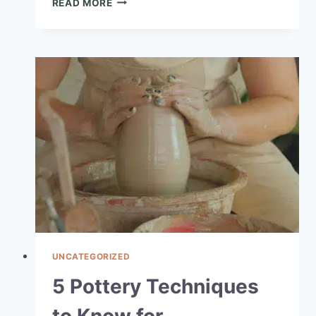
READ MORE
UNCATEGORIZED
5 Pottery Techniques