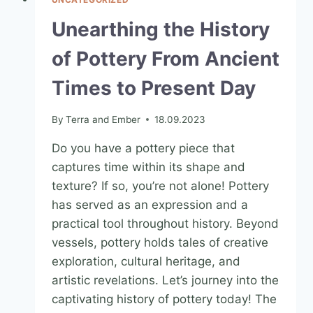
Unearthing the History
of Pottery From Ancient
Times to Present Day
By
Terra and Ember
18.09.2023
Do you have a pottery piece that
captures time within its shape and
texture? If so, you’re not alone! Pottery
has served as an expression and a
practical tool throughout history. Beyond
vessels, pottery holds tales of creative
exploration, cultural heritage, and
artistic revelations. Let’s journey into the
captivating history of pottery today! The