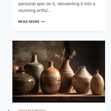
personal spin on it, reinventing it into a
stunning artful…
READ MORE
UNCATEGORIZED