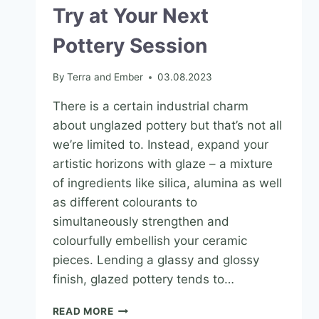
Try at Your Next
Pottery Session
By
Terra and Ember
03.08.2023
There is a certain industrial charm
about unglazed pottery but that’s not all
we’re limited to. Instead, expand your
artistic horizons with glaze – a mixture
of ingredients like silica, alumina as well
as different colourants to
simultaneously strengthen and
colourfully embellish your ceramic
pieces. Lending a glassy and glossy
finish, glazed pottery tends to…
READ MORE