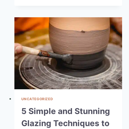
UNCATEGORIZED
5 Simple and Stunning
Glazing Techniques to