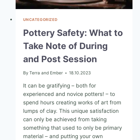
UNCATEGORIZED
Pottery Safety: What to
Take Note of During
and Post Session
By
Terra and Ember
18.10.2023
It can be gratifying – both for
experienced and novice potters! – to
spend hours creating works of art from
lumps of clay. This unique satisfaction
can only be achieved from taking
something that used to only be primary
material – and putting your own