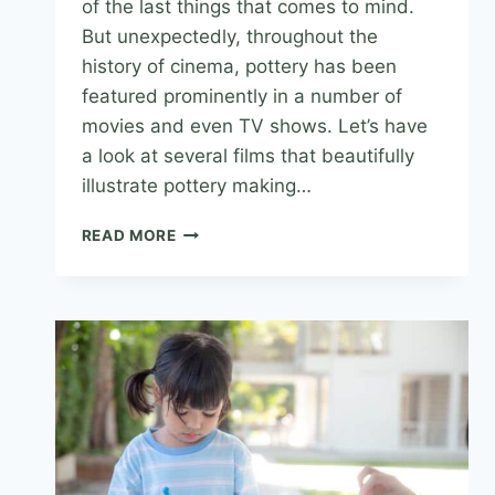
of the last things that comes to mind.
But unexpectedly, throughout the
history of cinema, pottery has been
featured prominently in a number of
movies and even TV shows. Let’s have
a look at several films that beautifully
illustrate pottery making…
READ MORE