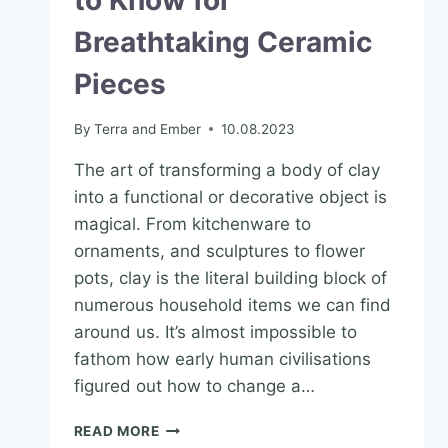
to Know for
Breathtaking Ceramic
Pieces
By
Terra and Ember
10.08.2023
The art of transforming a body of clay
into a functional or decorative object is
magical. From kitchenware to
ornaments, and sculptures to flower
pots, clay is the literal building block of
numerous household items we can find
around us. It’s almost impossible to
fathom how early human civilisations
figured out how to change a…
READ MORE