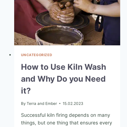
UNCATEGORIZED
How to Use Kiln Wash
and Why Do you Need
it?
By
Terra and Ember
15.02.2023
Successful kiln firing depends on many
things, but one thing that ensures every