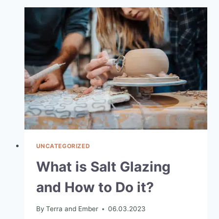
UNCATEGORIZED
What is Salt Glazing
and How to Do it?
By
Terra and Ember
06.03.2023