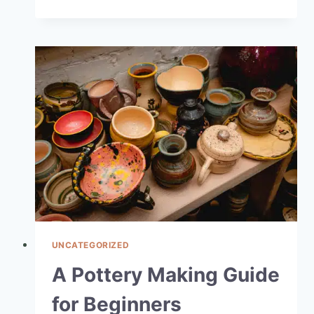
UNCATEGORIZED
A Pottery Making Guide
for Beginners