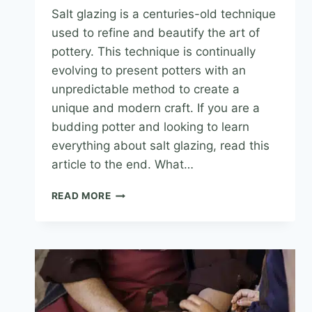
Salt glazing is a centuries-old technique
used to refine and beautify the art of
pottery. This technique is continually
evolving to present potters with an
unpredictable method to create a
unique and modern craft. If you are a
budding potter and looking to learn
everything about salt glazing, read this
article to the end. What…
READ MORE